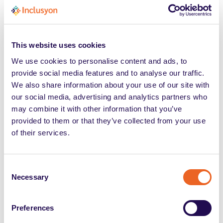
Accomodamenti ragionevoli:
come le aziende gestiscono
This website uses cookies
l’inclusione tra obblighi
We use cookies to personalise content and ads, to
normativi e organizzazione
provide social media features and to analyse our traffic.
We also share information about your use of our site with
del lavoro
our social media, advertising and analytics partners who
may combine it with other information that you’ve
provided to them or that they’ve collected from your use
of their services.
Consent
Necessary
Selection
Tags
Preferences