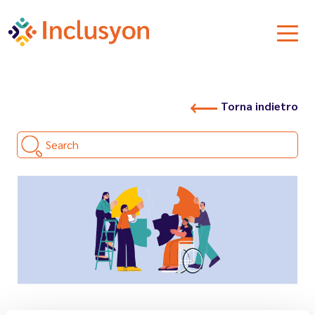
Torna indietro
Search
26.03.2026