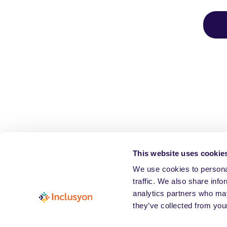
This website uses cookie
We use cookies to personal
traffic. We also share info
analytics partners who may
they’ve collected from your