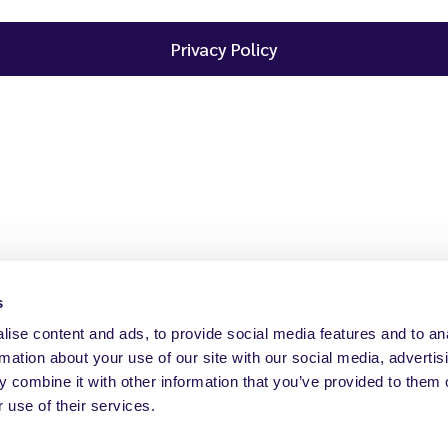
Privacy Policy
s
ise content and ads, to provide social media features and to an
rmation about your use of our site with our social media, advertis
 combine it with other information that you’ve provided to them o
 use of their services.