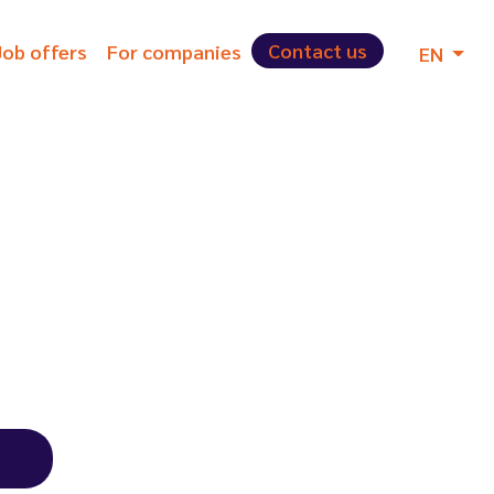
Contact us
Job offers
For companies
EN