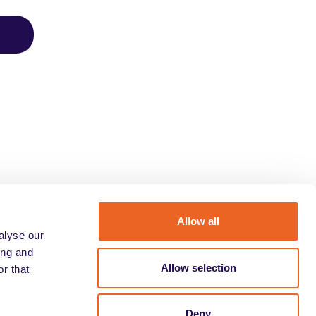
Allow all
alyse our
ing and
Allow selection
r that
Deny