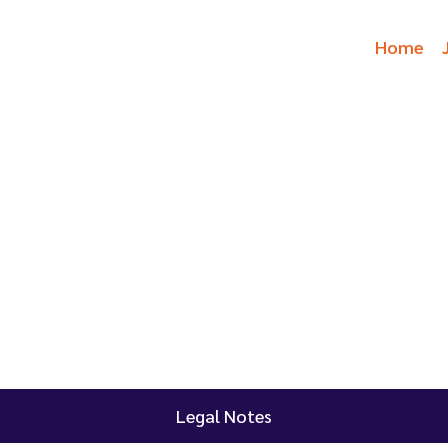
Home
Legal Notes