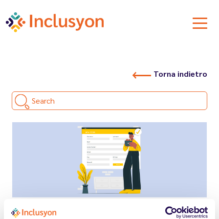
Torna indietro
Search
13.03.2026