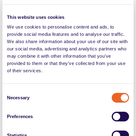
Iscrizione alle categorie
This website uses cookies
protette: requisiti e accesso
We use cookies to personalise content and ads, to
al collocamento mirato
provide social media features and to analyse our traffic.
We also share information about your use of our site with
our social media, advertising and analytics partners who
may combine it with other information that you’ve
provided to them or that they’ve collected from your use
of their services.
Consent
Tags
Necessary
Selection
Preferences
Share
Statistics