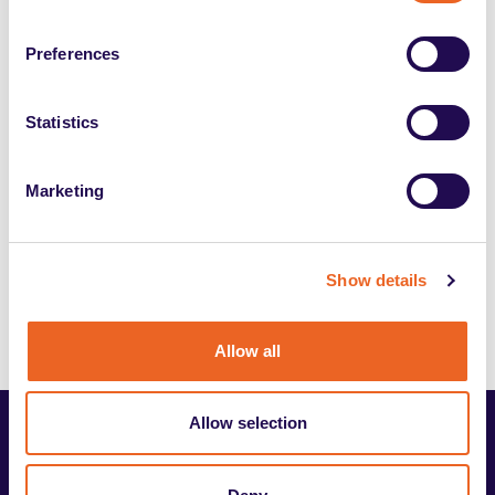
Candidates Information
Preferences
Inclusyon candidates information
Statistics
Journalists Policy
Marketing
Show details
Allow all
Allow selection