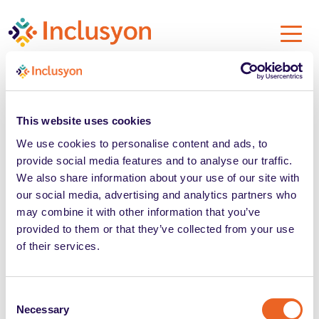
This website uses cookies
We use cookies to personalise content and ads, to
provide social media features and to analyse our traffic.
We also share information about your use of our site with
our social media, advertising and analytics partners who
may combine it with other information that you’ve
Cookie Policy
provided to them or that they’ve collected from your use
of their services.
Privacy Policy
Consent
Prospect Information
Necessary
Selection